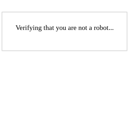
Verifying that you are not a robot...