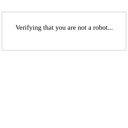
Verifying that you are not a robot...