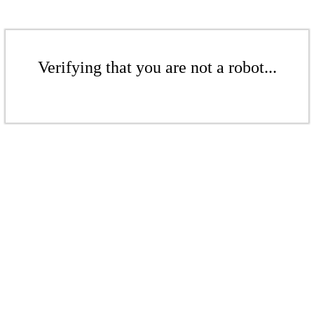
Verifying that you are not a robot...