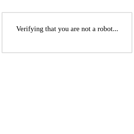
Verifying that you are not a robot...